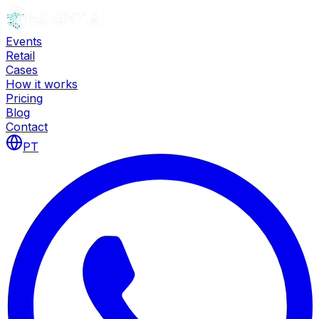
Events
Retail
Cases
How it works
Pricing
Blog
Contact
PT