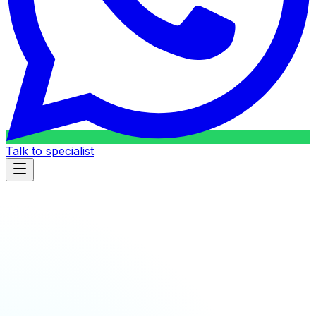
Talk to specialist