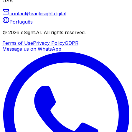
USA
contact@eaglesight.digital
Português
©
2026
eSight.AI.
All rights reserved.
Terms of Use
Privacy Policy
GDPR
Message us on WhatsApp