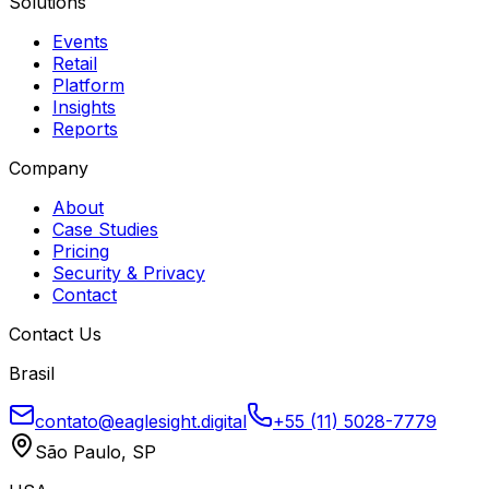
Solutions
Events
Retail
Platform
Insights
Reports
Company
About
Case Studies
Pricing
Security & Privacy
Contact
Contact Us
Brasil
contato@eaglesight.digital
+55 (11) 5028-7779
São Paulo, SP