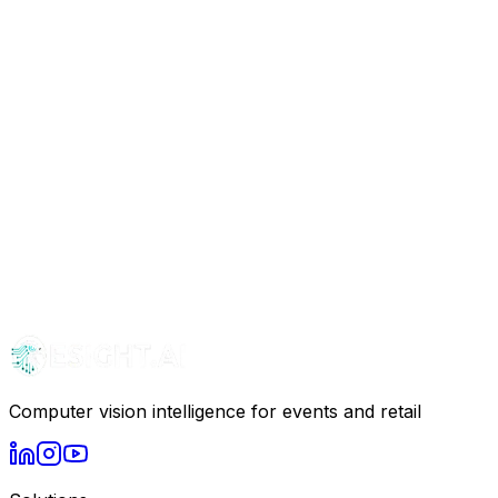
Computer vision intelligence for events and retail